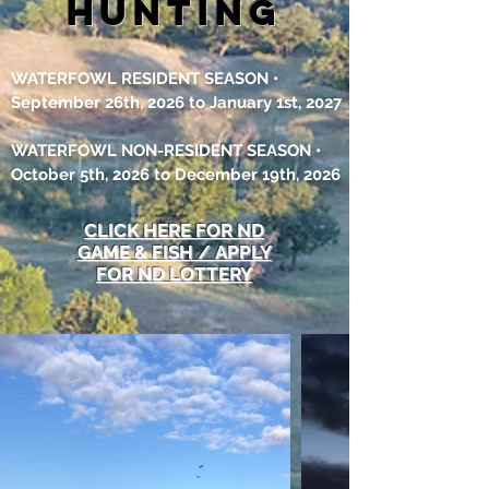
hunting
WATERFOWL RESIDENT SEASON •
September 26th, 2026 to January 1st, 2027
WATERFOWL NON-RESIDENT SEASON •
October 5th, 2026
to December 19th, 2026
CLICK HERE
FOR ND
GAME & FISH /
APPLY
FOR ND LOTTERY