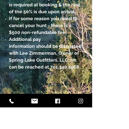
is required at booking & the rest
of the 50% is due upon arrival.
If for some reason you need to
cancel your hunt - there is a
$500 non-refundable fee.
Additional pay
information should be discussed
with Lee Zimmerman, Owner of
Spring Lake Outfitters, LLC. He
can be reached at
701.340.5968
.
GET IN TOUCH