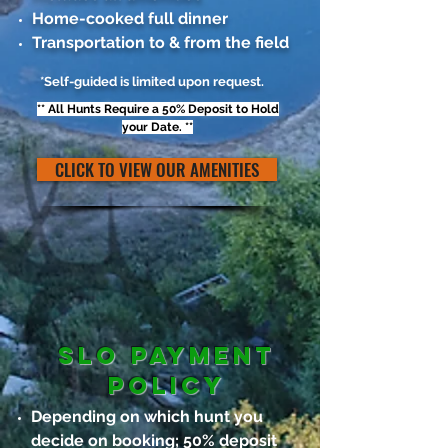
Home-cooked full dinner
Transportation to & from the field
*Self-guided is limited upon request.
** All Hunts Require a 50% Deposit to Hold
your Date. **
CLICK TO VIEW OUR AMENITIES
SLO Payment
policy
Depending on which hunt you
decide on booking; 50% deposit