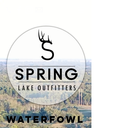
waterfowl