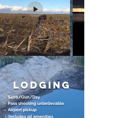
lodging
$400/Gun/Day
Pass shooting unbelievable
Airport pickup
Includes all amenities